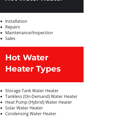
Installation
Repairs
Maintenance/Inspection
Sales
Hot Water
Heater Types
Storage Tank Water Heater
Tankless (On-Demand) Water Heater
Heat Pump (Hybrid) Water Heater
Solar Water Heater
Condensing Water Heater