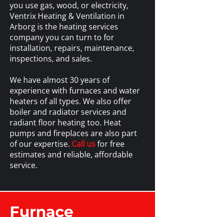
you use gas, wood, or electricity,
Ventrix Heating & Ventilation in
Arborg is the heating services
company you can turn to for
installation, repairs, maintenance,
inspections, and sales.
We have almost 30 years of
experience with furnaces and water
heaters of all types. We also offer
boiler and radiator services and
radiant floor heating too. Heat
pumps and fireplaces are also part
of our expertise.
Call us
for free
estimates and reliable, affordable
service.
Furnace