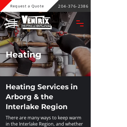
204-376-2386
Request a Quote
Heating
Heating Services in
Arborg & the
Interlake Region
There are many ways to keep warm
in the Interlake Region, and whether