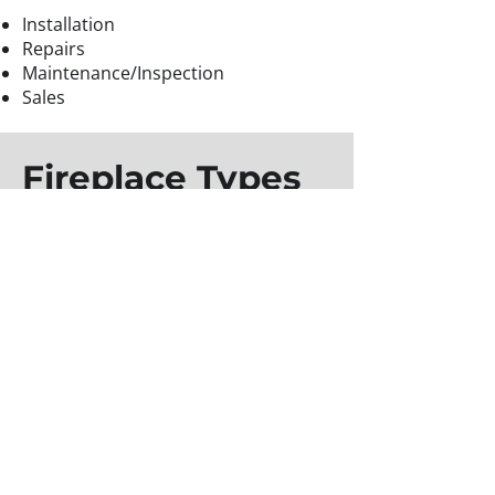
Installation
Repairs
Maintenance/Inspection
Sales
Fireplace Types
Wood Burning Fireplaces
Gas Burning Fireplaces
Electric Fireplaces
For more information about our
heating services or to receive an
estimate,
contact us
today.