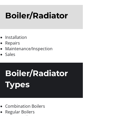
Boiler/Radiator
Installation
Repairs
Maintenance/Inspection
Sales
Boiler/Radiator
Types
Combination Boilers
Regular Boilers