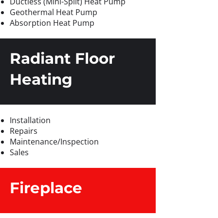
Ductless (Mini-Split) Heat Pump
Geothermal Heat Pump
Absorption Heat Pump
Radiant Floor
Heating
Installation
Repairs
Maintenance/Inspection
Sales
Fireplace