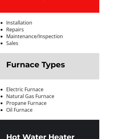
Installation
Repairs
Maintenance/Inspection
Sales
Furnace Types
Electric Furnace
Natural Gas Furnace
Propane Furnace
Oil Furnace
Hot Water Heater