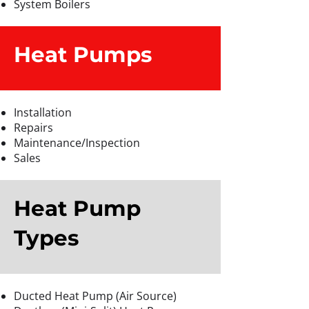
System Boilers
Heat Pumps
Installation
Repairs
Maintenance/Inspection
Sales
Heat Pump
Types
Ducted Heat Pump (Air Source)