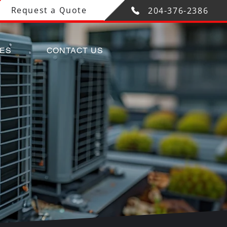
Request a Quote
204-376-2386
CES
CONTACT US