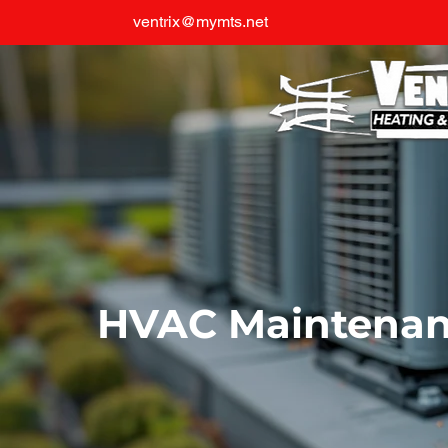
ventrix@mymts.net
HVAC Maintena