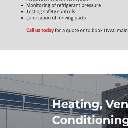
Monitoring of refrigerant pressure
Testing safety controls
Lubrication of moving parts
Call us today
for a quote or to book HVAC mai
Heating, Vent
Conditionin