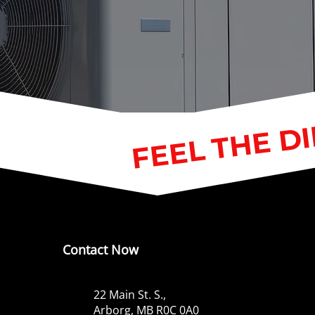
FEEL THE D
Contact Now
22 Main St. S.,
Arborg, MB R0C 0A0