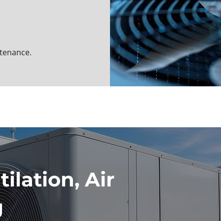
ntenance.
ilation, Air
g