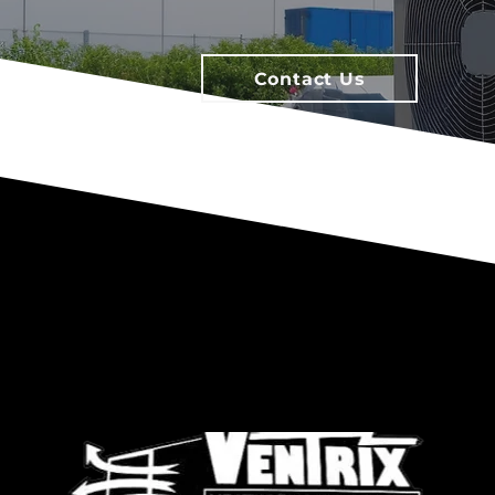
Contact Us