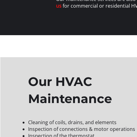
us
for commercial or residential H
Our HVAC
Maintenance
Cleaning of coils, drains, and elements
Inspection of connections & motor operations
Inspection of the thermostat