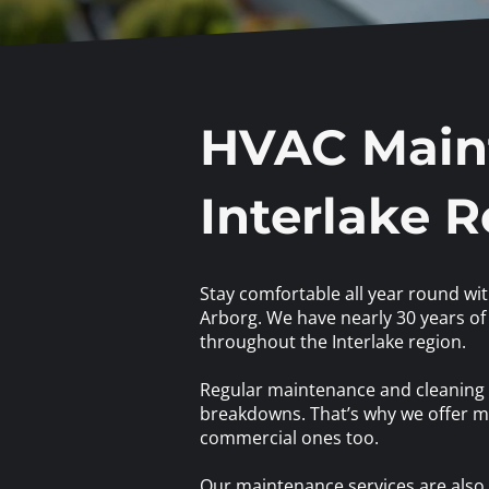
HVAC Maint
Interlake 
Stay comfortable all year round wi
Arborg. We have nearly 30 years of 
throughout the Interlake region.
Regular maintenance and cleaning a
breakdowns. That’s why we offer ma
commercial ones too.
Our maintenance services are also e