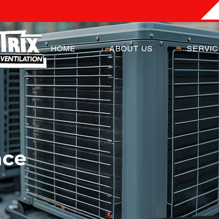
HOME
ABOUT US
SERVI
nce