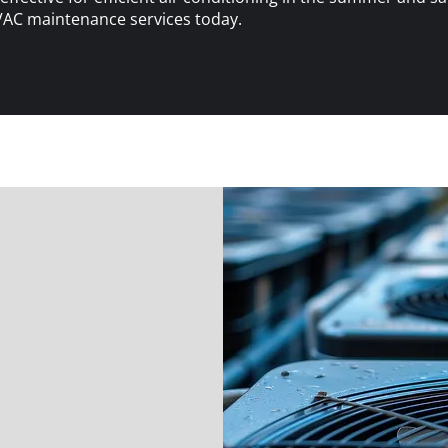
VAC maintenance services today.