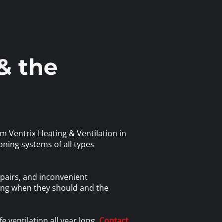
& the
m Ventrix Heating & Ventilation in
oning systems of all types
pairs, and inconvenient
ning when they should and the
e ventilation all year long.
Contact