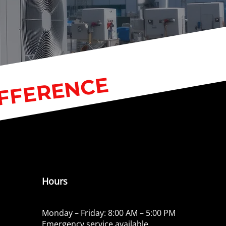
IFFERENCE
Hours
Monday – Friday: 8:00 AM – 5:00 PM
Emergency service available