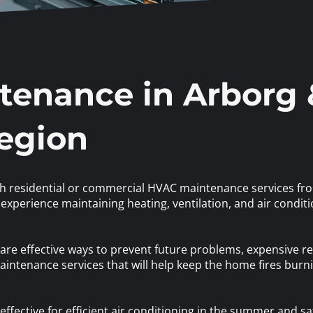
enance in Arborg 
Region
th residential or commercial HVAC maintenance services fro
experience maintaining heating, ventilation, and air conditi
re effective ways to prevent future problems, expensive re
intenance services that will help keep the home fires bur
ffective for efficient air conditioning in the summer and saf